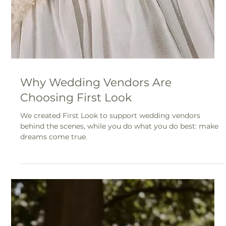
Why Wedding Vendors Are
Choosing First Look