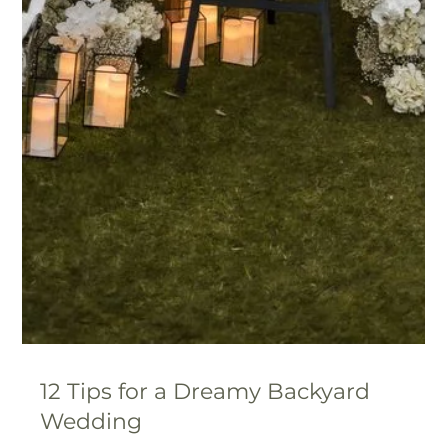
Are You Ready? Your Essential
Wedding Planning Timeline Tips for
a Stress-Free Day
Planning a wedding is a big task, but with an 18-month
timeline, you’ve got plenty of time to make magic
happen.