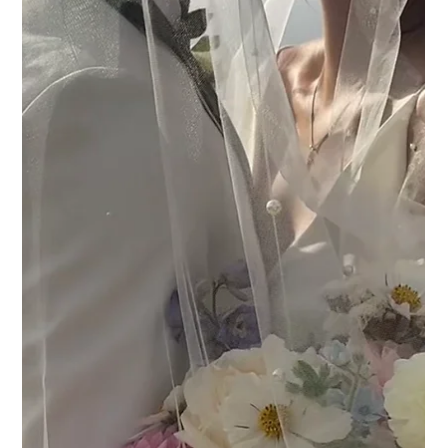
A Guide to Wedding Photography
Styles: What’s Your Perfect Match?
Choosing your wedding photographer is one of the most
important decisions you’ll make during wedding
planning. Our guide breaks down the most popular
wedding photography styles to help you find the perfect
fit for your big day.