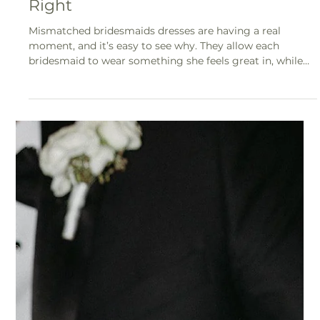
Mismatched Bridesmaids Done
Right