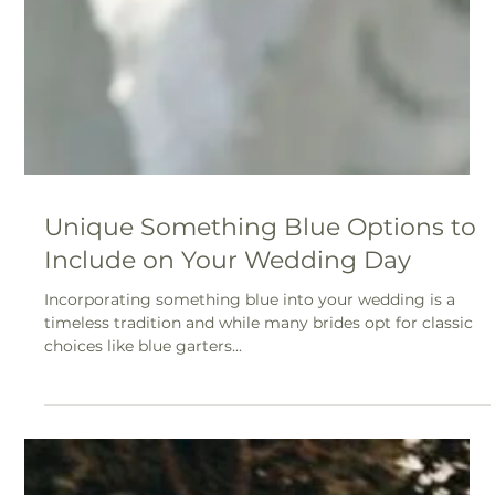
12 Tips for a Dreamy Backyard
Wedding
To help you plan the ultimate backyard celebration, here
are 12 tips to ensure your day is as magical as you’ve
imagined.