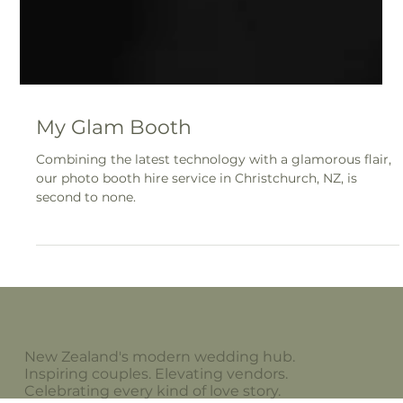
My Glam Booth
Combining the latest technology with a glamorous flair,
our photo booth hire service in Christchurch, NZ, is
second to none.
New Zealand's modern wedding hub.