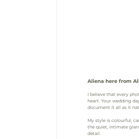
Aliena here from Al
I believe that every ph
heart. Your wedding day
document it all as it nat
My style is colourful, 
the quiet, intimate glan
detail.