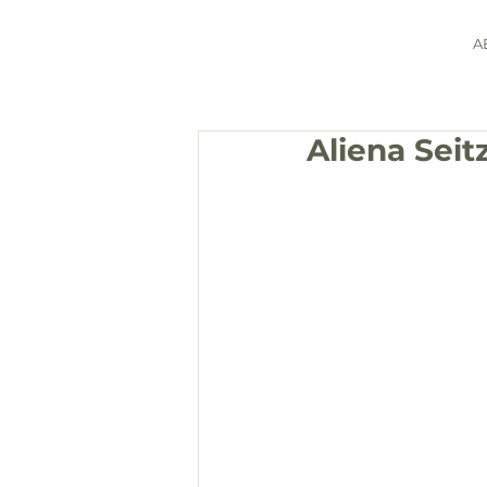
A
Aliena Sei