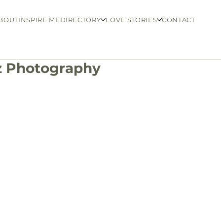
BOUT
INSPIRE ME
DIRECTORY
LOVE STORIES
CONTACT
tz Photography