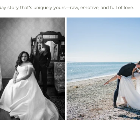
ay story that’s uniquely yours—raw, emotive, and full of love.