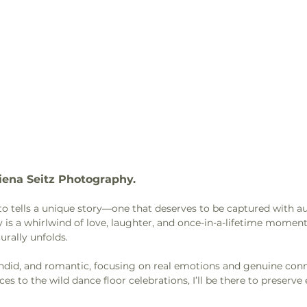
iena Seitz Photography. 
oto tells a unique story—one that deserves to be captured with au
 is a whirlwind of love, laughter, and once-in-a-lifetime moments
urally unfolds.
candid, and romantic, focusing on real emotions and genuine con
ces to the wild dance floor celebrations, I’ll be there to preserve 