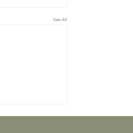
See All