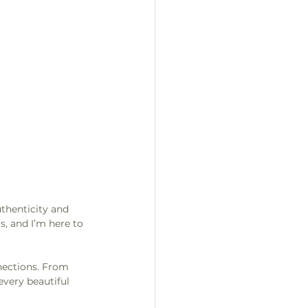
thenticity and 
, and I’m here to 
nections. From 
every beautiful 