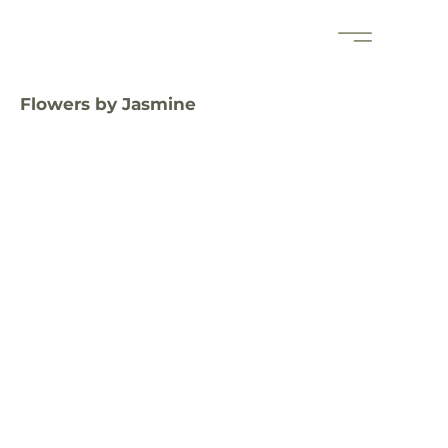
Flowers by Jasmine