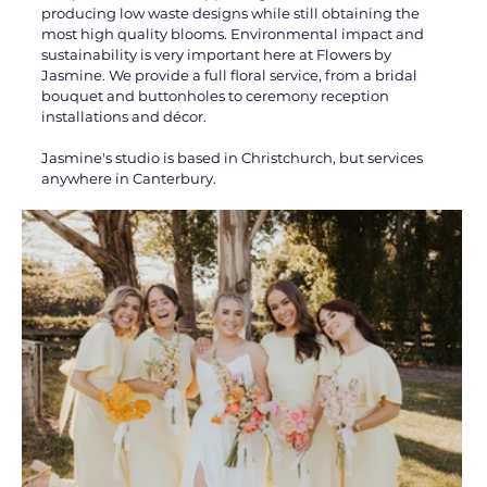
producing low waste designs while still obtaining the 
most high quality blooms. Environmental impact and 
sustainability is very important here at Flowers by 
Jasmine. We provide a full floral service, from a bridal 
bouquet and buttonholes to ceremony reception 
installations and décor. 
Jasmine's studio is based in Christchurch, but services 
anywhere in Canterbury.