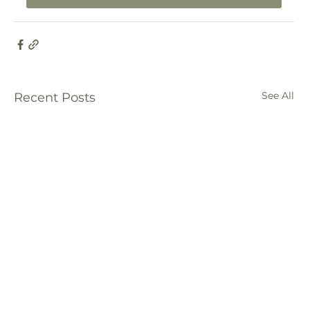
See All
Recent Posts