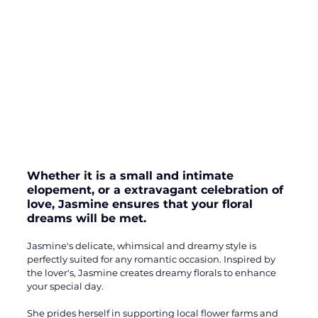
Whether it is a small and intimate 
elopement, or a extravagant celebration of 
love, Jasmine ensures that your floral 
dreams will be met. 
Jasmine's delicate, whimsical and dreamy style is 
perfectly suited for any romantic occasion. Inspired by 
the lover's, Jasmine creates dreamy florals to enhance 
your special day. 
She prides herself in supporting local flower farms and 