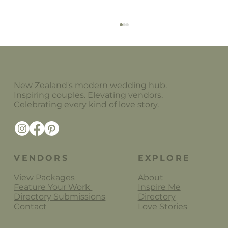
New Zealand's modern wedding hub.
Inspiring couples. Elevating vendors.
Celebrating every kind of love story.
Alanah Conner Wedding Florals
VENDORS
EXPLORE
View Packages
About
Feature Your Work
Inspire Me
Directory Submissions
Directory
Contact
Love Stories