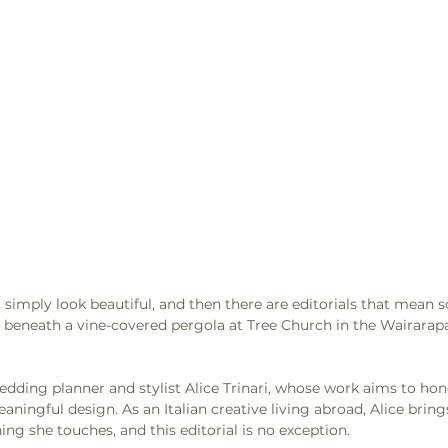
t simply look beautiful, and then there are editorials that mean 
beneath a vine-covered pergola at Tree Church in the Wairarapa
edding planner and stylist Alice Trinari, whose work aims to hono
eaningful design. As an Italian creative living abroad, Alice bring
ing she touches, and this editorial is no exception.