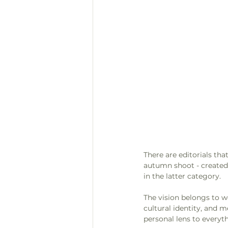
There are editorials tha
autumn shoot - created 
in the latter category. 
The vision belongs to w
cultural identity, and m
personal lens to everyth