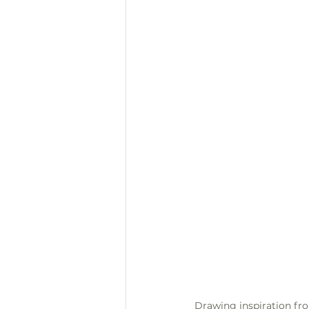
Drawing inspiration fro