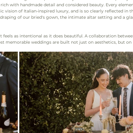
t is rich with handmade detail and considered beauty. Every eleme
 vision of Italian-inspired luxury, and is so clearly reflected in t
 draping of our bried's gown, the intimate altar setting and a gla
at feels as intentional as it does beautiful. A collaboration betwe
st memorable weddings are built not just on aesthetics, but on