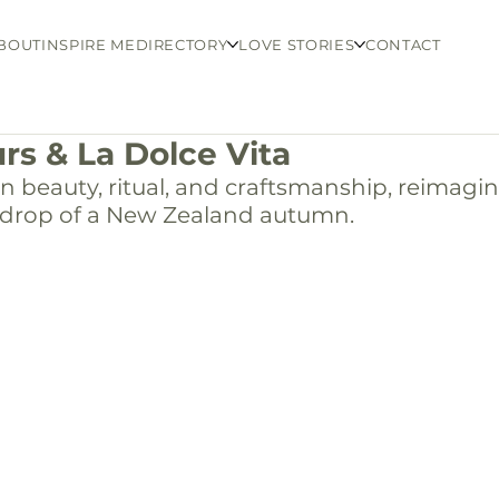
BOUT
INSPIRE ME
DIRECTORY
LOVE STORIES
CONTACT
rs & La Dolce Vita
ian beauty, ritual, and craftsmanship, reimagi
drop of a New Zealand autumn.