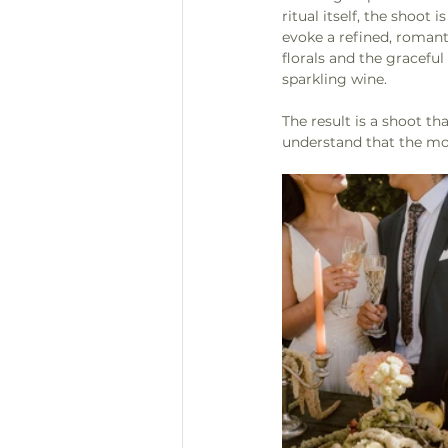
ritual itself, the shoo
evoke a refined, romantic
florals and the graceful
sparkling wine.
The result is a shoot th
understand that the mo