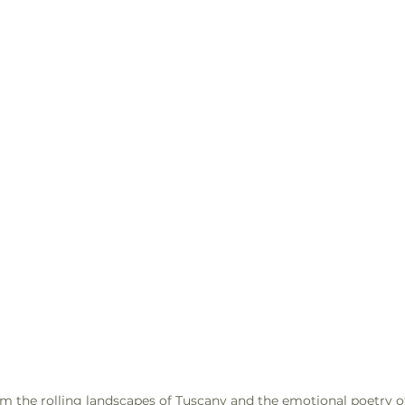
m the rolling landscapes of Tuscany and the emotional poetry o