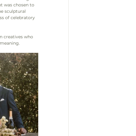
nt was chosen to 
he sculptural 
ss of celebratory 
en creatives who 
 meaning.