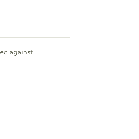
ned against 