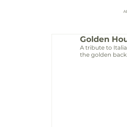
A
Golden Hou
A tribute to Ital
the golden back