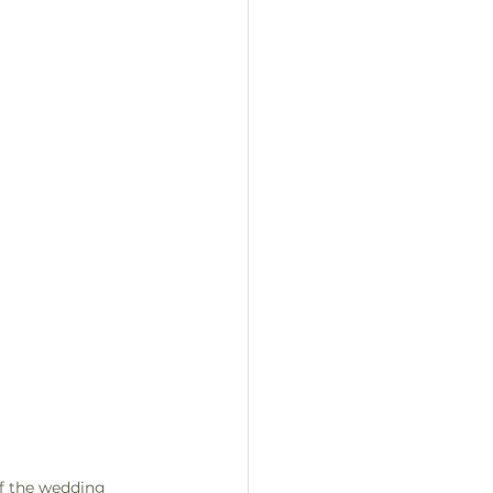
f the wedding 