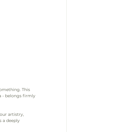
something. This 
 - belongs firmly 
ur artistry, 
s a deeply 