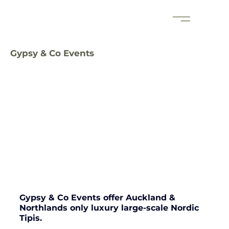
Gypsy & Co Events
Gypsy & Co Events offer Auckland & 
Northlands only luxury large-scale Nordic 
Tipis. 