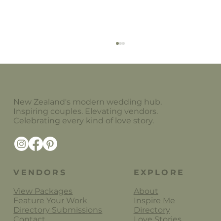
New Zealand's modern wedding hub.
The China Cabinet
Inspiring couples. Elevating vendors.
Celebrating every kind of love story.
VENDORS
EXPLORE
View Packages
About
Feature Your Work
Inspire Me
Directory Submissions
Directory
Contact
Love Stories