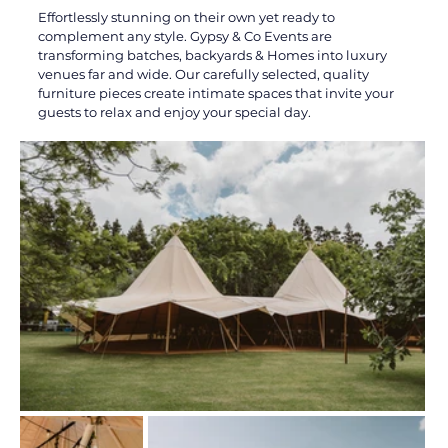
Effortlessly stunning on their own yet ready to 
complement any style. Gypsy & Co Events are 
transforming batches, backyards & Homes into luxury 
venues far and wide. Our carefully selected, quality 
furniture pieces create intimate spaces that invite your 
guests to relax and enjoy your special day.