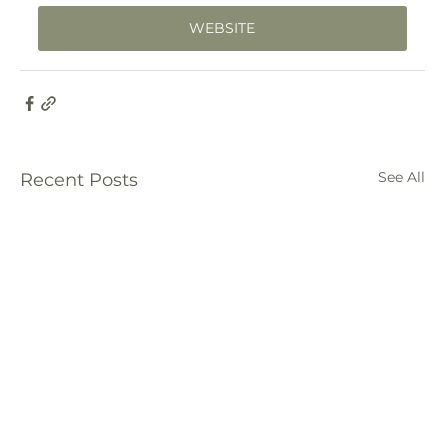
WEBSITE
See All
Recent Posts