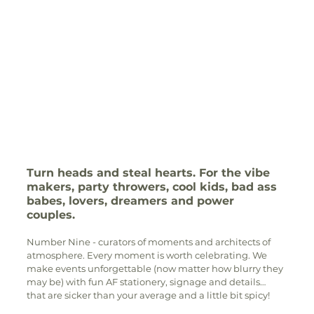
Turn heads and steal hearts. For the vibe 
makers, party throwers, cool kids, bad ass 
babes, lovers, dreamers and power 
couples. 
Number Nine - curators of moments and architects of 
atmosphere. Every moment is worth celebrating. We 
make events unforgettable (now matter how blurry they 
may be) with fun AF stationery, signage and details… 
that are sicker than your average and a little bit spicy! 