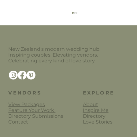
New Zealand's modern wedding hub.
Little Paper Store
Inspiring couples. Elevating vendors.
Celebrating every kind of love story.
VENDORS
EXPLORE
View Packages
About
Feature Your Work
Inspire Me
Directory Submissions
Directory
Contact
Love Stories