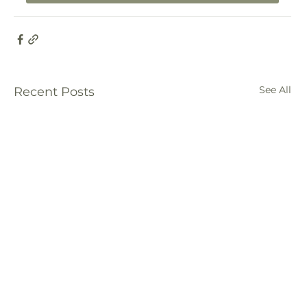
See All
Recent Posts