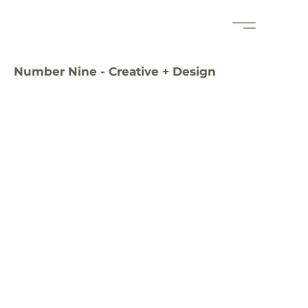
Number Nine - Creative + Design