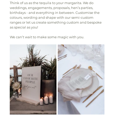
Think of us as the tequila to your margarita. We do 
weddings, engagements, proposals, hen’s parties, 
birthdays - and everything in between. Customise the 
colours, wording and shape with our semi-custom 
ranges or let us create something custom and bespoke 
as special as you! 
We can’t wait to make some magic with you. 