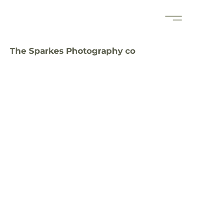
The Sparkes Photography co