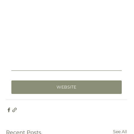
WEBSITE
See All
Recent Posts