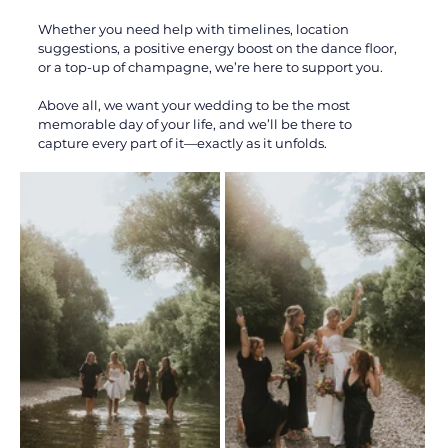
Whether you need help with timelines, location 
suggestions, a positive energy boost on the dance floor, 
or a top-up of champagne, we’re here to support you. 
Above all, we want your wedding to be the most 
memorable day of your life, and we’ll be there to 
capture every part of it—exactly as it unfolds.