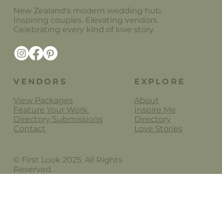
New Zealand's modern wedding hub.
Inspiring couples. Elevating vendors.
Celebrating every kind of love story.
Lydia Rachel Photography
VENDORS
EXPLORE
View Packages
About
Feature Your Work
Inspire Me
Directory Submissions
Directory
Contact
Love Stories
© First Look 2025. All Rights
Reserved.