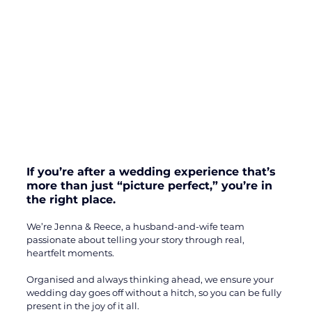
If you’re after a wedding experience that’s 
more than just “picture perfect,” you’re in 
the right place. 
We’re Jenna & Reece, a husband-and-wife team 
passionate about telling your story through real, 
heartfelt moments. 
Organised and always thinking ahead, we ensure your 
wedding day goes off without a hitch, so you can be fully 
present in the joy of it all. 