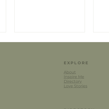
EXPLORE
About
Inspire Me
Jane
Alanah Conner Wedding
Directory
Florals
Love Stories