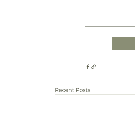
Recent Posts