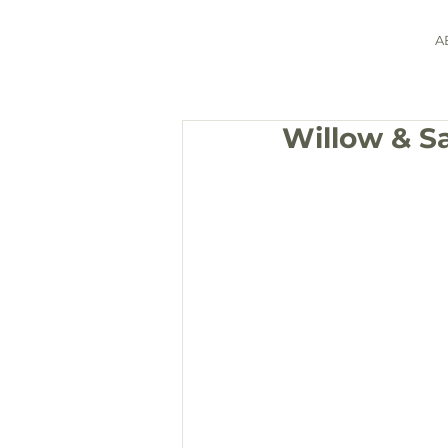
A
Willow & S