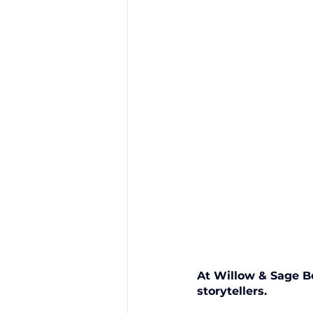
At Willow & Sage B
storytellers. 