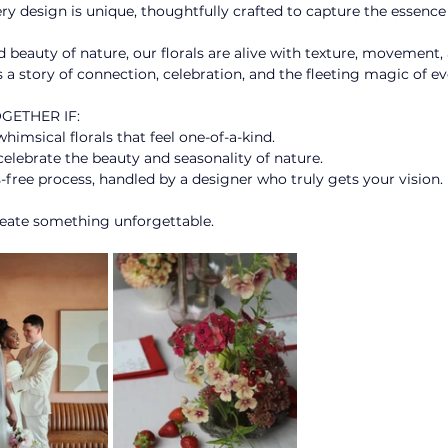
ery design is unique, thoughtfully crafted to capture the essence 
 beauty of nature, our florals are alive with texture, movement
 a story of connection, celebration, and the fleeting magic of 
ETHER IF: 
msical florals that feel one-of-a-kind. ​
elebrate the beauty and seasonality of nature. ​ 
s-free process, handled by a designer who truly gets your vision. ​
reate something unforgettable.