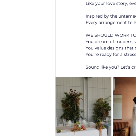
Like your love story, ev
Inspired by the untamed
Every arrangement tells
WE SHOULD WORK TOG
You dream of modern, whi
You value designs that c
You’re ready for a stres
Sound like you? Let’s c