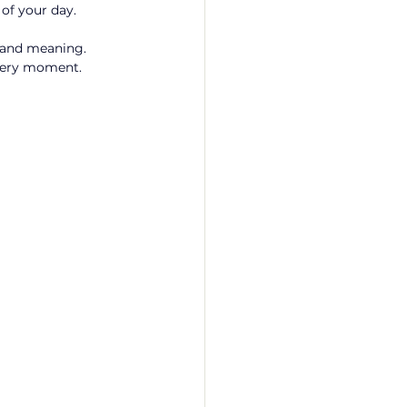
of your day. 
, and meaning. 
every moment. 
 