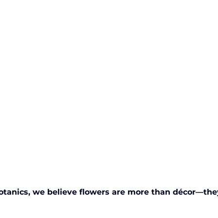
otanics, we believe flowers are more than décor—they