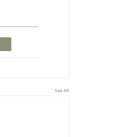
See All