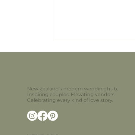
The Flower Edit
New Zealand's modern wedding hub.
Inspiring couples. Elevating vendors.
Celebrating every kind of love story.