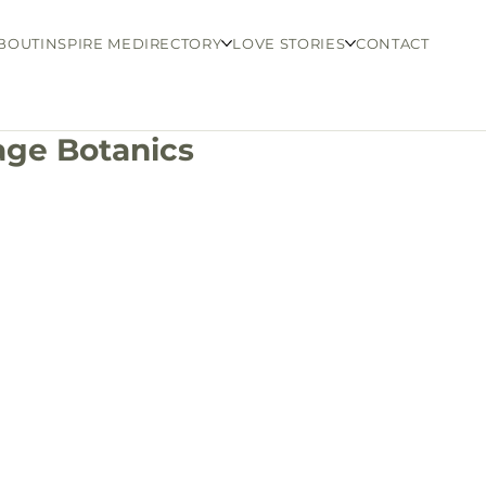
BOUT
INSPIRE ME
DIRECTORY
LOVE STORIES
CONTACT
age Botanics