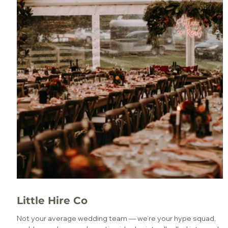
Little Hire Co
Not your average wedding team — we’re your hype squad,