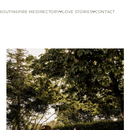
BOUT
INSPIRE ME
DIRECTORY
LOVE STORIES
CONTACT