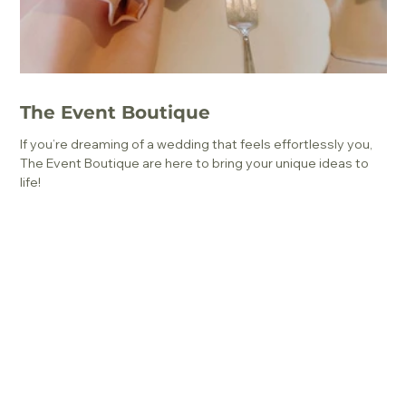
The Event Boutique
If you’re dreaming of a wedding that feels effortlessly you,
The Event Boutique are here to bring your unique ideas to
life!