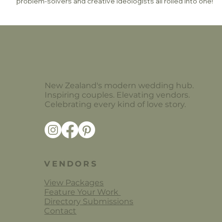
problem-solvers and creative ideologists all rolled into one!
New Zealand's modern wedding hub.
Inspiring couples. Elevating vendors.
Celebrating every kind of love story.
VENDORS
View Packages
Feature Your Work
Directory Submissions
Contact