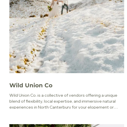
Wild Union Co
Wild Union Co. is a collective of vendors offering a unique
blend of flexibility, local expertise, and immersive natural
experiences in North Canterbury for your elopement or
micro wedding.