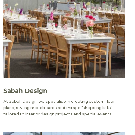
Sabah Design
At Sabah Design, we specialise in creating custom floor
plans, styling moodboards and mirage "shopping lists"
tailored to interior design projects and special events.