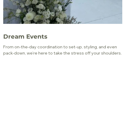
Dream Events
From on-the-day coordination to set-up, styling, and even
pack-down, we’re here to take the stress off your shoulders.