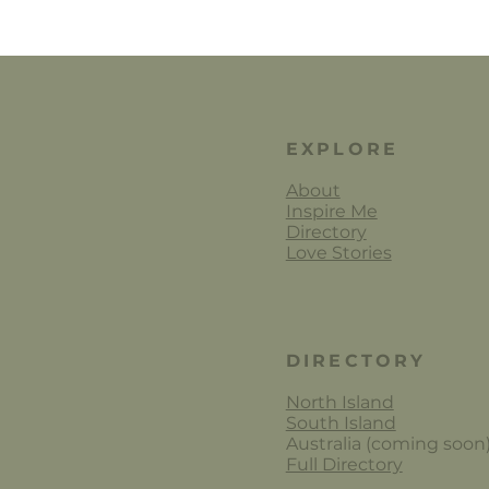
EXPLORE
About
Inspire Me
Directory
Love Stories
DIRECTORY
North Island
South Island
Australia (coming soon
Full Directory