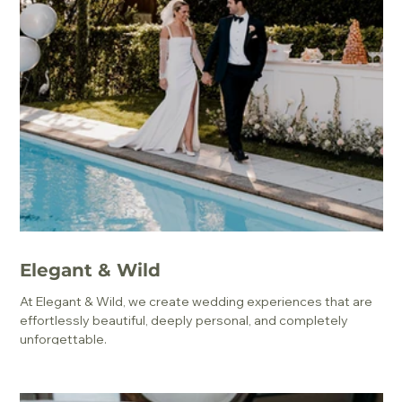
Elegant & Wild
At Elegant & Wild, we create wedding experiences that are
effortlessly beautiful, deeply personal, and completely
unforgettable.