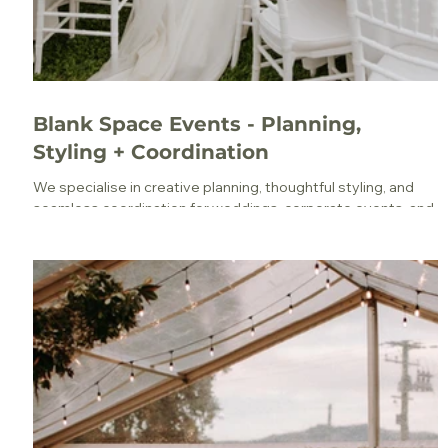
Blank Space Events - Planning,
Styling + Coordination
We specialise in creative planning, thoughtful styling, and
seamless coordination for weddings, corporate events, and
everything in between.